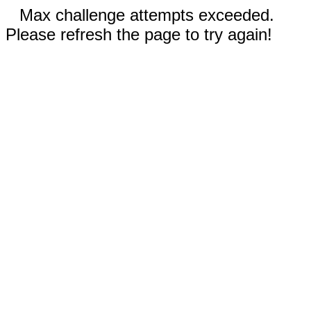
Max challenge attempts exceeded.
Please refresh the page to try again!