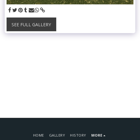
SEE FULL GALLERY
HOME
GALLERY
HISTORY
MORE