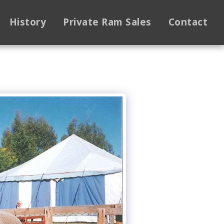
History
Private Ram Sales
Contact