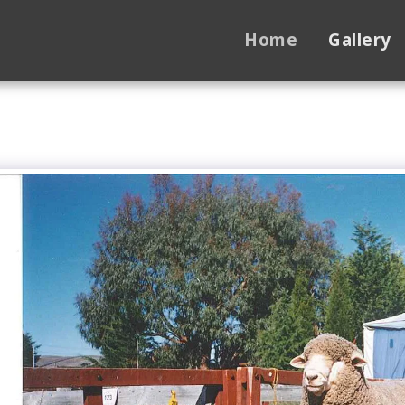
Home
Gallery